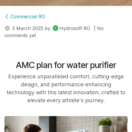
Commercial RO
3 March 2025
by
Hydrosoft RO
| No
comments yet
AMC plan for water purifier
Experience unparalleled comfort, cutting-edge
design, and performance-enhancing
technology with this latest innovation, crafted to
elevate every athlete's journey.