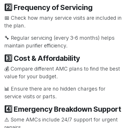
2️⃣ Frequency of Servicing
📅 Check how many service visits are included in
the plan.
🔧 Regular servicing (every 3-6 months) helps
maintain purifier efficiency.
3️⃣ Cost & Affordability
💰 Compare different AMC plans to find the best
value for your budget.
📊 Ensure there are no hidden charges for
service visits or parts.
4️⃣ Emergency Breakdown Support
⚠️ Some AMCs include 24/7 support for urgent
repairs.