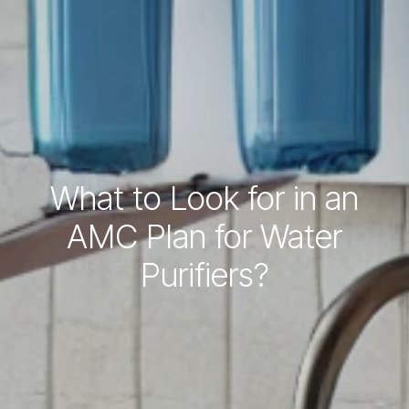
What to Look for in an
AMC Plan for Water
Purifiers?