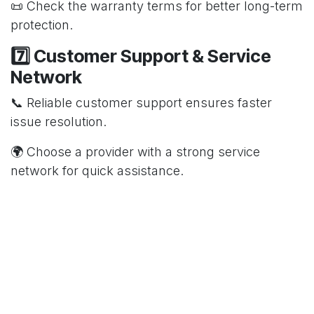
📜 Check the warranty terms for better long-term
protection.
7️⃣ Customer Support & Service
Network
📞 Reliable customer support ensures faster
issue resolution.
🌍 Choose a provider with a strong service
network for quick assistance.
🔹 Conclusion 🔹
A good AMC plan keeps your water purifier
working efficiently without unexpected expenses.
Always compare plans, check coverage, and
choose a trusted provider for hassle-free
maintenance! 💦🔧