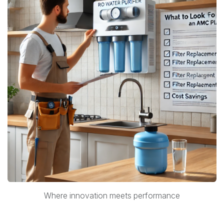
Where innovation meets performance