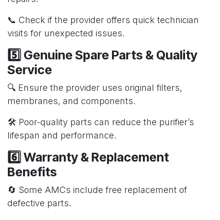
📞 Check if the provider offers quick technician
visits for unexpected issues.
5️⃣ Genuine Spare Parts & Quality
Service
🔍 Ensure the provider uses original filters,
membranes, and components.
🛠️ Poor-quality parts can reduce the purifier’s
lifespan and performance.
6️⃣ Warranty & Replacement
Benefits
🔄 Some AMCs include free replacement of
defective parts.