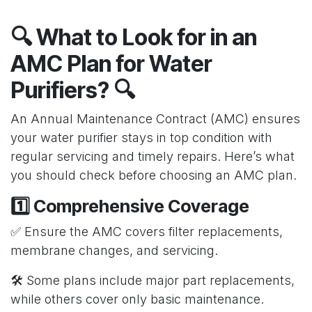
🔍 What to Look for in an
AMC Plan for Water
Purifiers? 🔍
An Annual Maintenance Contract (AMC) ensures
your water purifier stays in top condition with
regular servicing and timely repairs. Here’s what
you should check before choosing an AMC plan.
1️⃣ Comprehensive Coverage
✅ Ensure the AMC covers filter replacements,
membrane changes, and servicing.
🛠️ Some plans include major part replacements,
while others cover only basic maintenance.