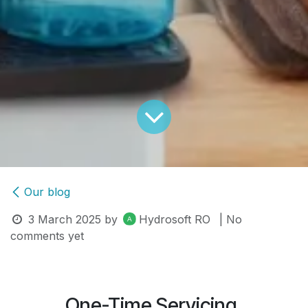
Our blog
3 March 2025
by
Hydrosoft RO
| No
comments yet
One-Time Servicing.