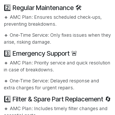
2️⃣ Regular Maintenance 🛠️
🔹 AMC Plan: Ensures scheduled check-ups,
preventing breakdowns.
🔹 One-Time Service: Only fixes issues when they
arise, risking damage.
3️⃣ Emergency Support 🚨
🔹 AMC Plan: Priority service and quick resolution
in case of breakdowns.
🔹 One-Time Service: Delayed response and
extra charges for urgent repairs.
4️⃣ Filter & Spare Part Replacement 🔄
🔹 AMC Plan: Includes timely filter changes and