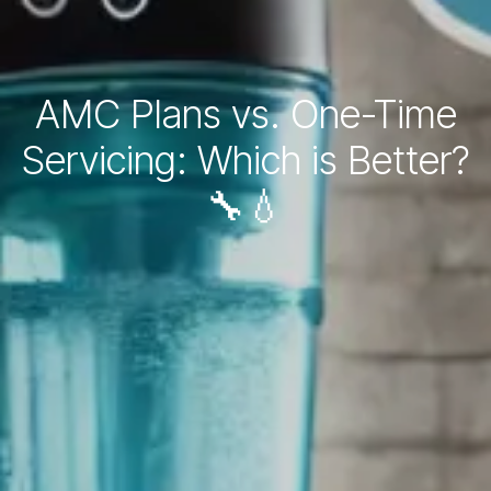
AMC Plans vs. One-Time
Servicing: Which is Better?
🔧💧