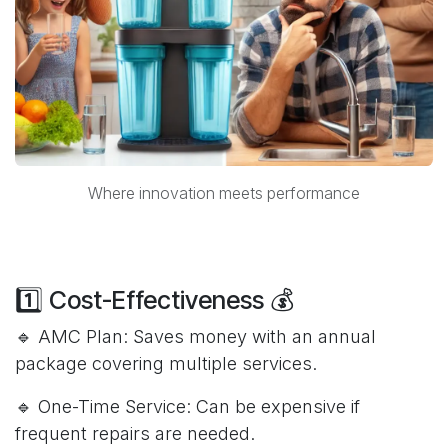
Where innovation meets performance
1️⃣ Cost-Effectiveness 💰
🔹 AMC Plan: Saves money with an annual
package covering multiple services.
🔹 One-Time Service: Can be expensive if
frequent repairs are needed.