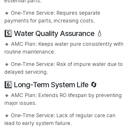
essential parts.
🔹 One-Time Service: Requires separate
payments for parts, increasing costs.
5️⃣ Water Quality Assurance 💧
🔹 AMC Plan: Keeps water pure consistently with
routine maintenance.
🔹 One-Time Service: Risk of impure water due to
delayed servicing.
6️⃣ Long-Term System Life 🔄
🔹 AMC Plan: Extends RO lifespan by preventing
major issues.
🔹 One-Time Service: Lack of regular care can
lead to early system failure.