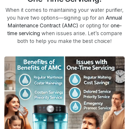
When it comes to maintaining your water purifier,
you have two options—signing up for an
Annual
Maintenance Contract (AMC)
or opting for
one-
time servicing
when issues arise. Let’s compare
both to help you make the best choice!