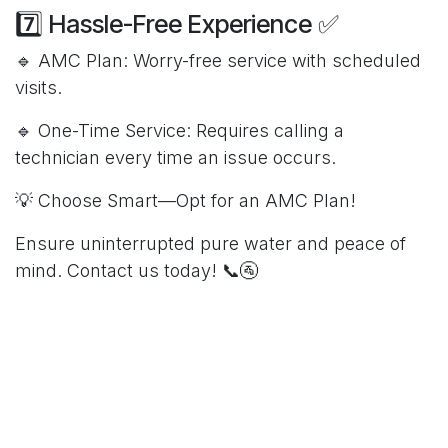
7️⃣ Hassle-Free Experience ✅
🔹 AMC Plan: Worry-free service with scheduled
visits.
🔹 One-Time Service: Requires calling a
technician every time an issue occurs.
💡 Choose Smart—Opt for an AMC Plan!
Ensure uninterrupted pure water and peace of
mind. Contact us today! 📞🚰
in
Our blog
Hydrosoft RO
3 March 2025