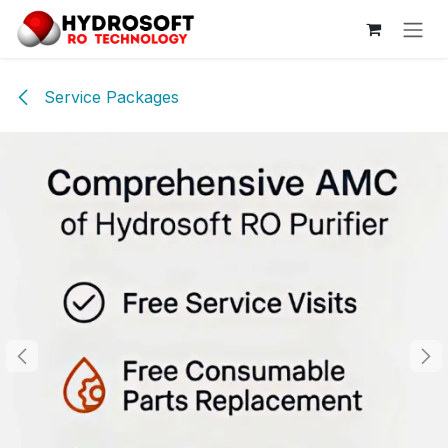
Skip to Content
Service Packages