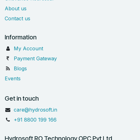
About us
Contact us
Information
My Account
Payment Gateway
Blogs
Events
Get in touch
care@hydrosoft.in
+91 8800 199 166
Hydrosoft RO Technology OPC Pvt Ltd