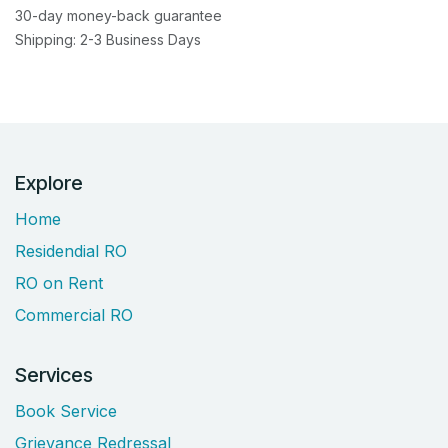
30-day money-back guarantee
Shipping: 2-3 Business Days
Explore
Home
Residendial RO
RO on Rent
Commercial RO
Services
Book Service
Grievance Redressal