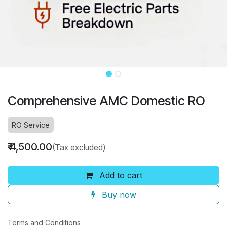
Comprehensive AMC Domestic RO
RO Service
₹
4,500.00
(Tax excluded)
Add to cart
Buy now
Terms and Conditions