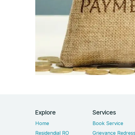
Explore
Services
Home
Book Service
Residendial RO
Grievance Redress