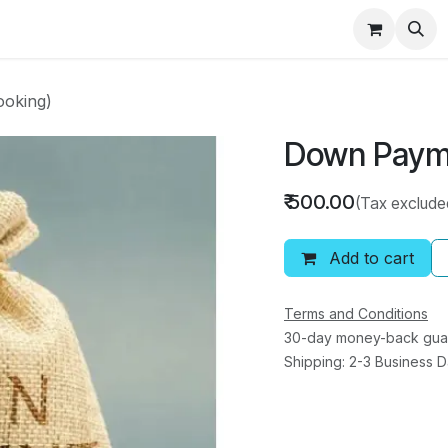
ducts
Best Seller
Help
Shop
Rental RO
oking)
Down Payme
₹
500.00
(Tax exclude
Add to cart
Terms and Conditions
30-day money-back gua
Shipping: 2-3 Business 