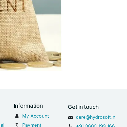
Information
Get in touch
My Account
care@hydrosoft.in
al
Payment
+91 8800 199 166