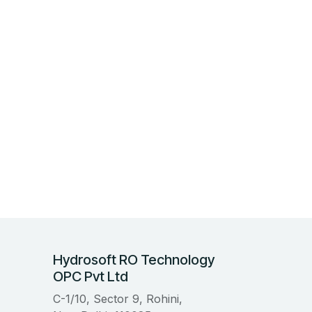
Hydrosoft RO Technology
OPC Pvt Ltd
C-1/10, Sector 9, Rohini,