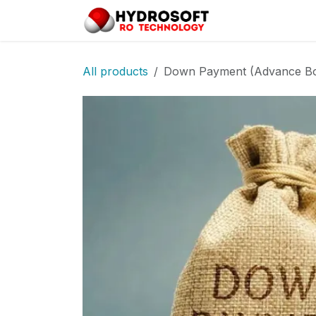
Skip to Content
Home
Pro
All products
Down Payment (Advance Bo