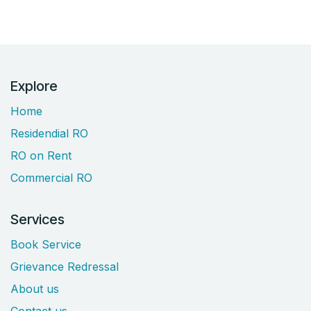
Explore
Home
Residendial RO
RO on Rent
Commercial RO
Services
Book Service
Grievance Redressal
About us
Contact us