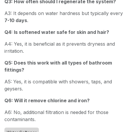
Q3: How often should I regenerate the system?
A3: It depends on water hardness but typically every
7-10 days
.
Q4: Is softened water safe for skin and hair?
A4: Yes, it is beneficial as it prevents dryness and
irritation.
Q5: Does this work with all types of bathroom
fittings?
A5: Yes, it is compatible with showers, taps, and
geysers.
Q6: Will it remove chlorine and iron?
A6: No, additional filtration is needed for those
contaminants.