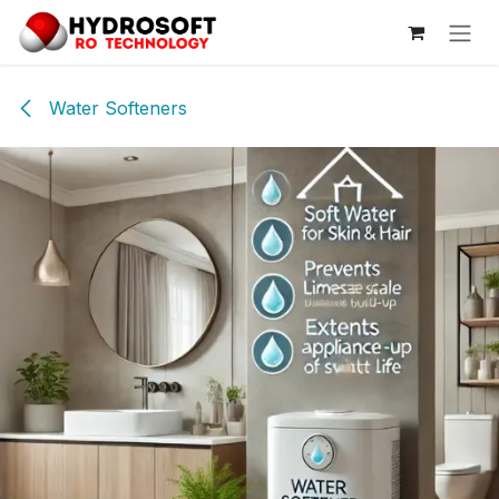
Skip to Content
Water Softeners