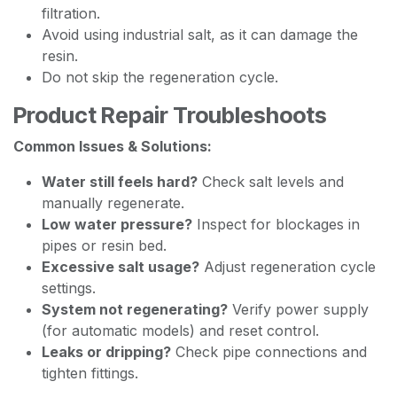
filtration.
Avoid using industrial salt, as it can damage the
resin.
Do not skip the regeneration cycle.
Product Repair Troubleshoots
Common Issues & Solutions:
Water still feels hard?
Check salt levels and
manually regenerate.
Low water pressure?
Inspect for blockages in
pipes or resin bed.
Excessive salt usage?
Adjust regeneration cycle
settings.
System not regenerating?
Verify power supply
(for automatic models) and reset control.
Leaks or dripping?
Check pipe connections and
tighten fittings.