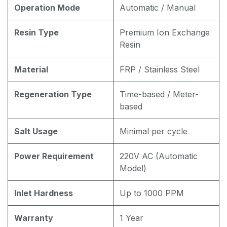
Operation Mode
Automatic / Manual
Resin Type
Premium Ion Exchange
Resin
Material
FRP / Stainless Steel
Regeneration Type
Time-based / Meter-
based
Salt Usage
Minimal per cycle
Power Requirement
220V AC (Automatic
Model)
Inlet Hardness
Up to 1000 PPM
Warranty
1 Year