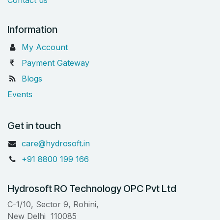
Information
My Account
Payment Gateway
Blogs
Events
Get in touch
care@hydrosoft.in
+91 8800 199 166
Hydrosoft RO Technology OPC Pvt Ltd
C-1/10, Sector 9, Rohini,
New Delhi 110085