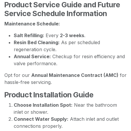
Product Service Guide and Future
Service Schedule Information
Maintenance Schedule:
Salt Refilling:
Every
2-3 weeks
.
Resin Bed Cleaning:
As per scheduled
regeneration cycle.
Annual Service:
Checkup for resin efficiency and
valve performance.
Opt for our
Annual Maintenance Contract (AMC)
for
hassle-free servicing.
Product Installation Guide
Choose Installation Spot:
Near the bathroom
inlet or shower.
Connect Water Supply:
Attach inlet and outlet
connections properly.