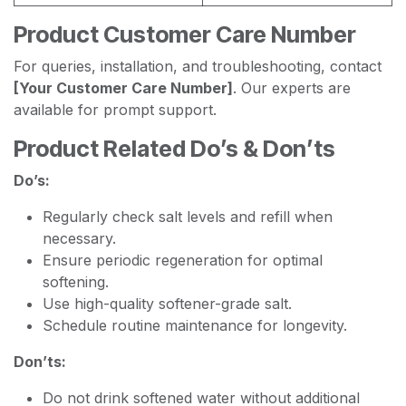
Product Customer Care Number
For queries, installation, and troubleshooting, contact
[Your Customer Care Number]
. Our experts are
available for prompt support.
Product Related Do’s & Don’ts
Do’s:
Regularly check salt levels and refill when
necessary.
Ensure periodic regeneration for optimal
softening.
Use high-quality softener-grade salt.
Schedule routine maintenance for longevity.
Don’ts:
Do not drink softened water without additional