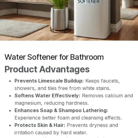
Water Softener for Bathroom
Product Advantages
Prevents Limescale Buildup:
Keeps faucets,
showers, and tiles free from white stains.
Softens Water Effectively:
Removes calcium and
magnesium, reducing hardness.
Enhances Soap & Shampoo Lathering:
Experience better foam and cleansing effects.
Protects Skin & Hair:
Prevents dryness and
irritation caused by hard water.