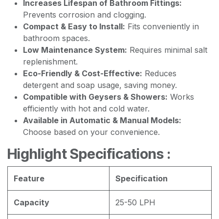
Increases Lifespan of Bathroom Fittings:
Prevents corrosion and clogging.
Compact & Easy to Install:
Fits conveniently in
bathroom spaces.
Low Maintenance System:
Requires minimal salt
replenishment.
Eco-Friendly & Cost-Effective:
Reduces
detergent and soap usage, saving money.
Compatible with Geysers & Showers:
Works
efficiently with hot and cold water.
Available in Automatic & Manual Models:
Choose based on your convenience.
Highlight Specifications :
Feature
Specification
Capacity
25-50 LPH