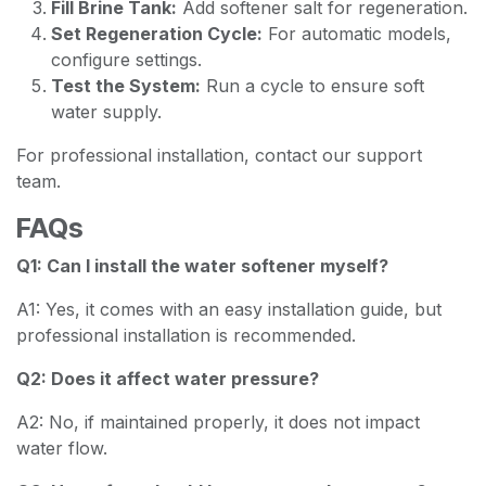
Fill Brine Tank:
Add softener salt for regeneration.
Set Regeneration Cycle:
For automatic models,
configure settings.
Test the System:
Run a cycle to ensure soft
water supply.
For professional installation, contact our support
team.
FAQs
Q1: Can I install the water softener myself?
A1: Yes, it comes with an easy installation guide, but
professional installation is recommended.
Q2: Does it affect water pressure?
A2: No, if maintained properly, it does not impact
water flow.