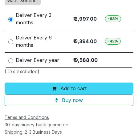
Water Softener
Deliver Every
3
₹ 2,997.00
-68%
months
Deliver Every
6
₹ 5,394.00
-43%
months
Deliver Every
year
₹ 9,588.00
(Tax excluded)
Add to cart
Buy now
Terms and Conditions
30-day money-back guarantee
Shipping: 2-3 Business Days