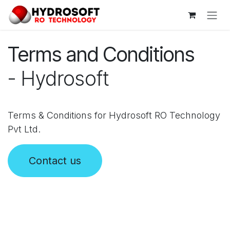
Skip to Content
Terms and Conditions
- Hydrosoft
Terms & Conditions for Hydrosoft RO Technology
Pvt Ltd.
Contact us