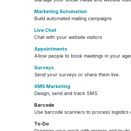
Marketing Automation
Build automated mailing campaigns
Live Chat
Chat with your website visitors
Appointments
Allow people to book meetings in your age
Surveys
Send your surveys or share them live.
SMS Marketing
Design, send and track SMS
Barcode
Use barcode scanners to process logistics 
To-Do
Organize your work with memos and to-do l