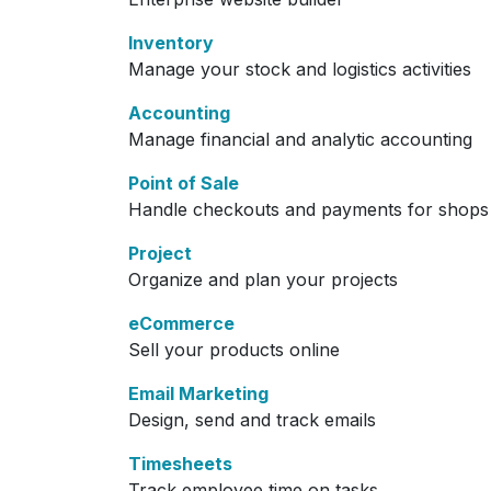
Inventory
Manage your stock and logistics activities
Accounting
Manage financial and analytic accounting
Point of Sale
Handle checkouts and payments for shops 
Project
Organize and plan your projects
eCommerce
Sell your products online
Email Marketing
Design, send and track emails
Timesheets
Track employee time on tasks