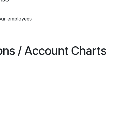
our employees
ions / Account Charts