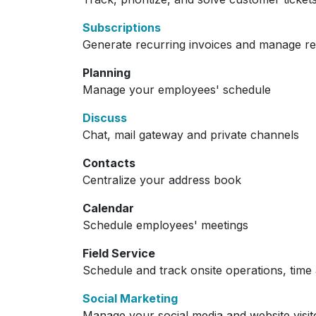
Subscriptions
Generate recurring invoices and manage r
Planning
Manage your employees' schedule
Discuss
Chat, mail gateway and private channels
Contacts
Centralize your address book
Calendar
Schedule employees' meetings
Field Service
Schedule and track onsite operations, time 
Social Marketing
Manage your social media and website visit