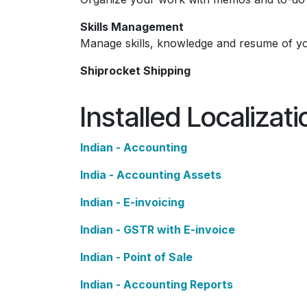
Skills Management
Manage skills, knowledge and resume of y
Shiprocket Shipping
Installed Localizat
Indian - Accounting
India - Accounting Assets
Indian - E-invoicing
Indian - GSTR with E-invoice
Indian - Point of Sale
Indian - Accounting Reports