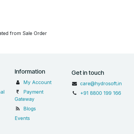
eated from Sale Order
Information
Get in touch
My Account
care@hydrosoft.in
al
Payment
+91 8800 199 166
Gateway
Blogs
Events