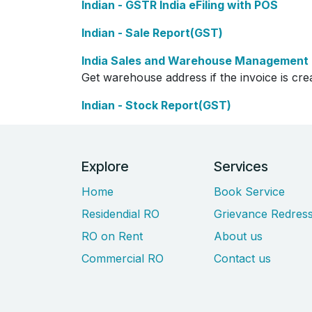
Indian - GSTR India eFiling with POS
Indian - Sale Report(GST)
India Sales and Warehouse Management
Get warehouse address if the invoice is cr
Indian - Stock Report(GST)
Explore
Services
Home
Book Service
Residendial RO
Grievance Redress
RO on Rent
About us
Commercial RO
Contact us