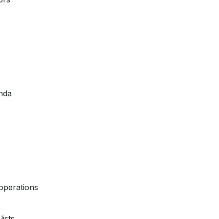
nda
operations
ists