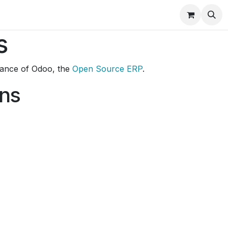
ducts
Best Seller
Help
Shop
Rental RO
s
stance of Odoo, the
Open Source ERP
.
ons