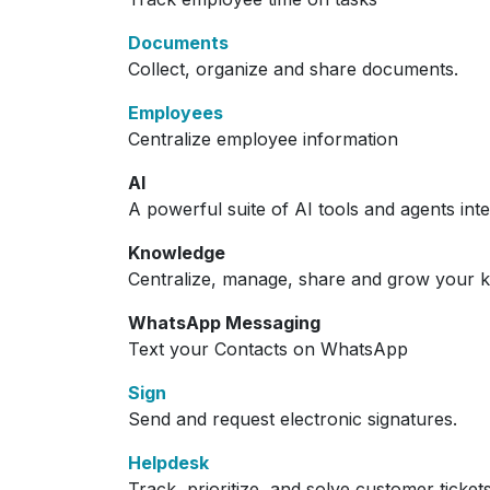
Documents
Collect, organize and share documents.
Employees
Centralize employee information
AI
A powerful suite of AI tools and agents int
Knowledge
Centralize, manage, share and grow your k
WhatsApp Messaging
Text your Contacts on WhatsApp
Sign
Send and request electronic signatures.
Helpdesk
Track, prioritize, and solve customer ticket