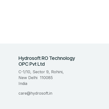
Hydrosoft RO Technology
OPC Pvt Ltd
C-1/10, Sector 9, Rohini,
New Delhi 110085
India
care@hydrosoft.in