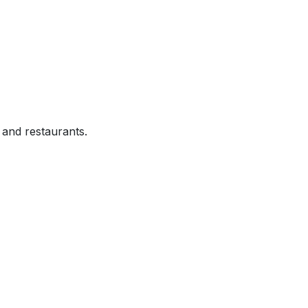
and restaurants.