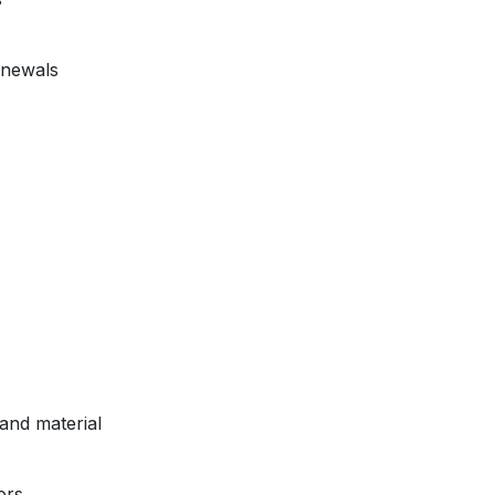
enewals
and material
ors