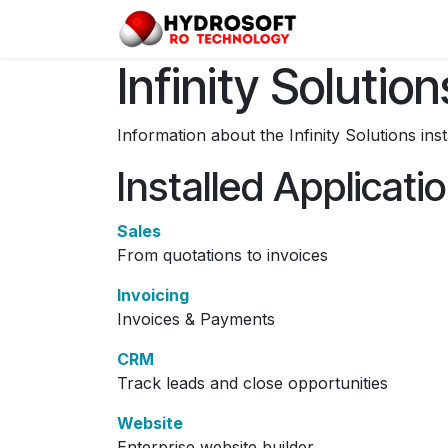
Skip to Content
Home
Pro
Infinity Solution
Information about the Infinity Solutions in
Installed Applicati
Sales
From quotations to invoices
Invoicing
Invoices & Payments
CRM
Track leads and close opportunities
Website
Enterprise website builder