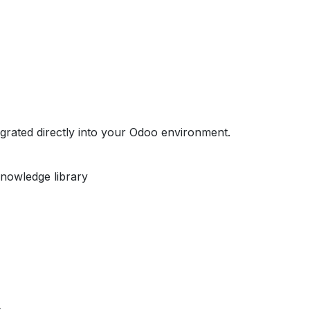
egrated directly into your Odoo environment.
nowledge library
s