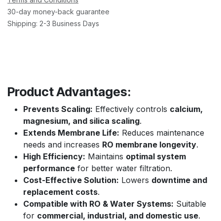
30-day money-back guarantee
Shipping: 2-3 Business Days
Product Advantages:
Prevents Scaling:
Effectively controls
calcium,
magnesium, and silica scaling
.
Extends Membrane Life:
Reduces maintenance
needs and increases
RO membrane longevity
.
High Efficiency:
Maintains
optimal system
performance
for better water filtration.
Cost-Effective Solution:
Lowers
downtime and
replacement costs
.
Compatible with RO & Water Systems:
Suitable
for
commercial, industrial, and domestic use
.