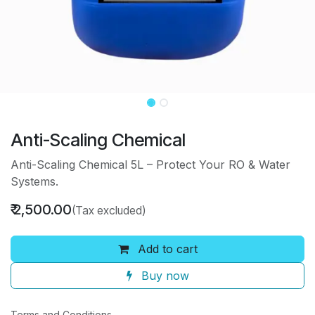
Anti-Scaling Chemical
Anti-Scaling Chemical 5L – Protect Your RO & Water
Systems.
₹
2,500.00
(Tax excluded)
Add to cart
Buy now
Terms and Conditions