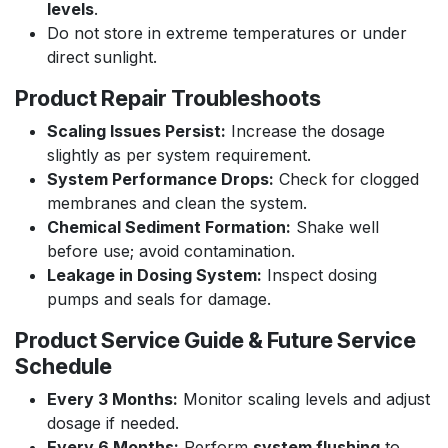
levels
.
Do not store in extreme temperatures or under
direct sunlight.
Product Repair Troubleshoots
Scaling Issues Persist:
Increase the dosage
slightly as per system requirement.
System Performance Drops:
Check for clogged
membranes and clean the system.
Chemical Sediment Formation:
Shake well
before use; avoid contamination.
Leakage in Dosing System:
Inspect dosing
pumps and seals for damage.
Product Service Guide & Future Service
Schedule
Every 3 Months:
Monitor scaling levels and adjust
dosage if needed.
Every 6 Months:
Perform
system flushing
to