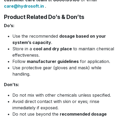
care@hydrosoft.in
.
Product Related Do’s & Don’ts
Do’s:
Use the recommended
dosage based on your
system’s capacity
.
Store in a
cool and dry place
to maintain chemical
effectiveness.
Follow
manufacturer guidelines
for application.
Use protective gear (gloves and mask) while
handling.
Don’ts:
Do not mix with other chemicals unless specified.
Avoid direct contact with skin or eyes; rinse
immediately if exposed.
Do not use beyond the
recommended dosage