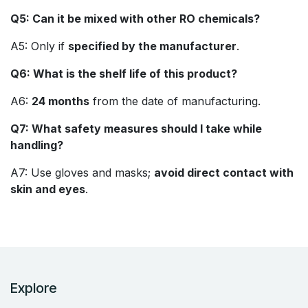
Q5: Can it be mixed with other RO chemicals?
A5: Only if
specified by the manufacturer
.
Q6: What is the shelf life of this product?
A6:
24 months
from the date of manufacturing.
Q7: What safety measures should I take while
handling?
A7: Use gloves and masks;
avoid direct contact with
skin and eyes
.
Explore