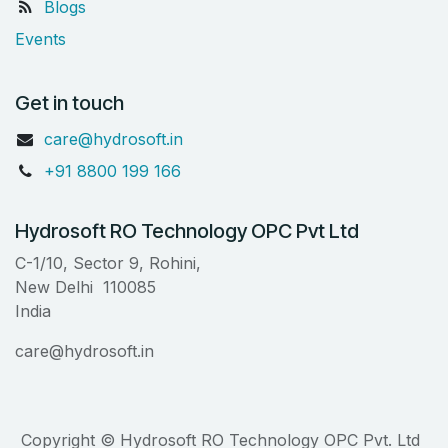
Blogs
Events
Get in touch
care@hydrosoft.in
+91 8800 199 166
Hydrosoft RO Technology OPC Pvt Ltd
C-1/10, Sector 9, Rohini,
New Delhi 110085
India
care@hydrosoft.in
Copyright © Hydrosoft RO Technology OPC Pvt. Ltd