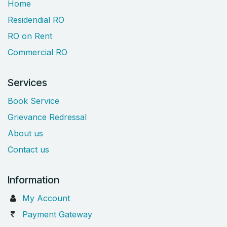
Home
Residendial RO
RO on Rent
Commercial RO
Services
Book Service
Grievance Redressal
About us
Contact us
Information
My Account
Payment Gateway