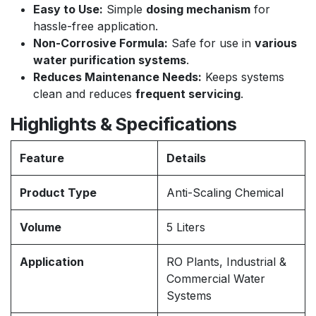
Easy to Use:
Simple
dosing mechanism
for
hassle-free application.
Non-Corrosive Formula:
Safe for use in
various
water purification systems
.
Reduces Maintenance Needs:
Keeps systems
clean and reduces
frequent servicing
.
Highlights & Specifications
Feature
Details
Product Type
Anti-Scaling Chemical
Volume
5 Liters
Application
RO Plants, Industrial &
Commercial Water
Systems