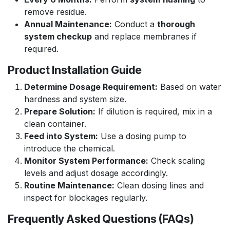
remove residue.
Annual Maintenance:
Conduct a
thorough
system checkup
and replace membranes if
required.
Product Installation Guide
Determine Dosage Requirement:
Based on water
hardness and system size.
Prepare Solution:
If dilution is required, mix in a
clean container.
Feed into System:
Use a dosing pump to
introduce the chemical.
Monitor System Performance:
Check scaling
levels and adjust dosage accordingly.
Routine Maintenance:
Clean dosing lines and
inspect for blockages regularly.
Frequently Asked Questions (FAQs)