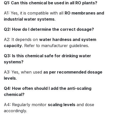
Q1: Can this chemical be used in all RO plants?
A1: Yes, it is compatible with all
RO membranes and
industrial water systems
.
Q2: How do I determine the correct dosage?
A2: It depends on
water hardness and system
capacity
. Refer to manufacturer guidelines.
Q3: Is this chemical safe for drinking water
systems?
A3: Yes, when used
as per recommended dosage
levels
.
Q4: How often should I add the anti-scaling
chemical?
A4: Regularly monitor
scaling levels
and dose
accordingly.