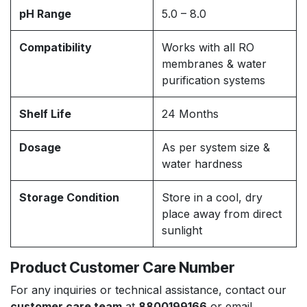
pH Range
5.0 – 8.0
Compatibility
Works with all RO
membranes & water
purification systems
Shelf Life
24 Months
Dosage
As per system size &
water hardness
Storage Condition
Store in a cool, dry
place away from direct
sunlight
Product Customer Care Number
For any inquiries or technical assistance, contact our
customer care team
at
8800199166
or email