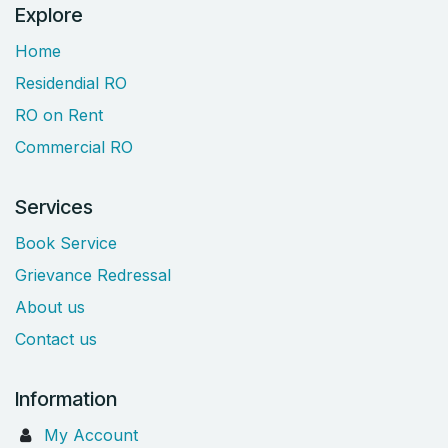
Explore
Home
Residendial RO
RO on Rent
Commercial RO
Services
Book Service
Grievance Redressal
About us
Contact us
Information
My Account