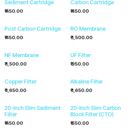
Sediment Cartridge
Carbon Cartridge
₹
450.00
₹
450.00
Post Carbon Cartridge
RO Membrane
₹
450.00
₹
1,500.00
NF Membrane
UF Filter
₹
1,500.00
₹
950.00
Copper Filter
Alkaline Filter
₹
1,650.00
₹
1,650.00
20-Inch Slim Sediment
20-Inch Slim Carbon
Filter
Block Filter (CTO)
₹
450.00
₹
650.00