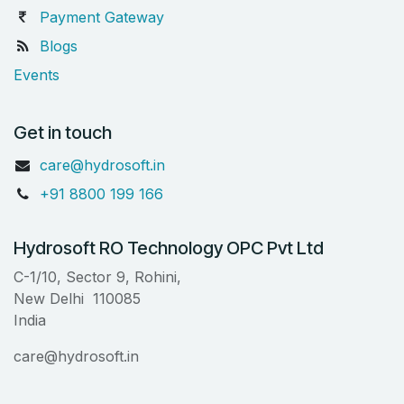
Payment Gateway
Blogs
Events
Get in touch
care@hydrosoft.in
+91 8800 199 166
Hydrosoft RO Technology OPC Pvt Ltd
C-1/10, Sector 9, Rohini,
New Delhi 110085
India
care@hydrosoft.in