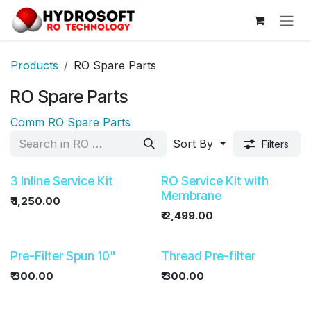
Skip to Content
Products
RO Spare Parts
RO Spare Parts
Comm RO Spare Parts
Sort By
Filters
3 Inline Service Kit
RO Service Kit with
Membrane
₹
1,250.00
₹
2,499.00
Pre-Filter Spun 10"
Thread Pre-filter
₹
300.00
₹
300.00