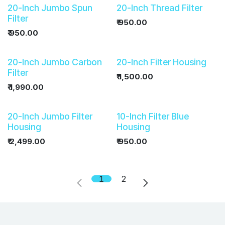
20-Inch Jumbo Spun
20-Inch Thread Filter
Filter
₹
950.00
₹
950.00
20-Inch Jumbo Carbon
20-Inch Filter Housing
Filter
₹
1,500.00
₹
1,990.00
20-Inch Jumbo Filter
10-Inch Filter Blue
Housing
Housing
₹
2,499.00
₹
950.00
1
2