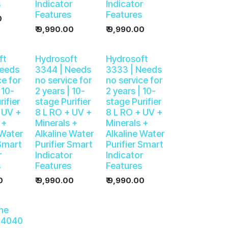
s
Indicator
Indicator
Features
Features
0
₹
9,990.00
₹
9,990.00
ft
Hydrosoft
Hydrosoft
Needs
3344 | Needs
3333 | Needs
ce for
no service for
no service for
 10-
2 years | 10-
2 years | 10-
rifier
stage Purifier
stage Purifier
 UV +
8 L RO + UV +
8 L RO + UV +
 +
Minerals +
Minerals +
 Water
Alkaline Water
Alkaline Water
 Smart
Purifier Smart
Purifier Smart
r
Indicator
Indicator
s
Features
Features
0
₹
9,990.00
₹
9,990.00
ne
 4040