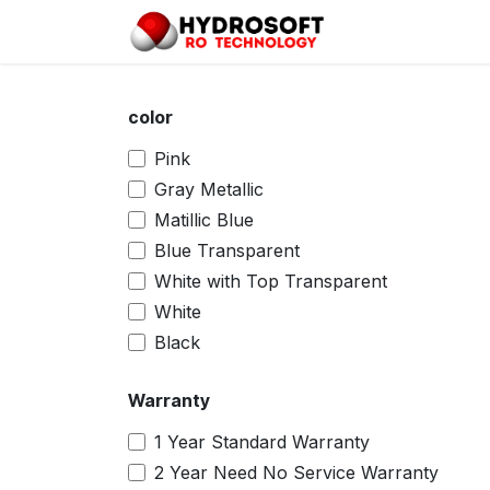
Skip to Content
Home
Pro
color
Pink
Gray Metallic
Matillic Blue
Blue Transparent
White with Top Transparent
White
Black
Warranty
1 Year Standard Warranty
2 Year Need No Service Warranty