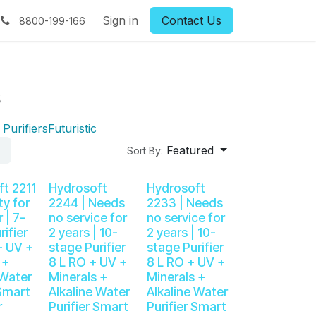
Book RO Service
Sign in
Blog
Contact Us
Contact us
FAQs
R
8800-199-166
s
Purifiers
Futuristic
Featured
Sort By:
t 2211
Hydrosoft
Hydrosoft
ty for
2244 | Needs
2233 | Needs
 | 7-
no service for
no service for
rifier
2 years | 10-
2 years | 10-
+ UV +
stage Purifier
stage Purifier
 +
8 L RO + UV +
8 L RO + UV +
 Water
Minerals +
Minerals +
 Smart
Alkaline Water
Alkaline Water
r
Purifier Smart
Purifier Smart