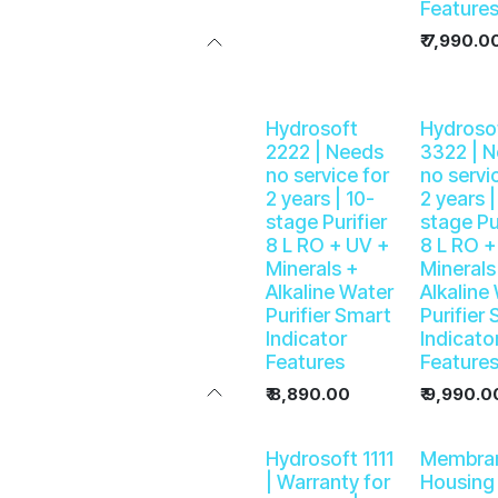
Feature
₹
7,990.0
Hydrosoft
Hydroso
2222 | Needs
3322 | 
no service for
no servi
2 years | 10-
2 years |
stage Purifier
stage Pu
8 L RO + UV +
8 L RO +
Minerals +
Minerals
Alkaline Water
Alkaline
Purifier Smart
Purifier
Indicator
Indicato
Features
Feature
₹
8,890.00
₹
9,990.0
Hydrosoft 1111
Membra
| Warranty for
Housing