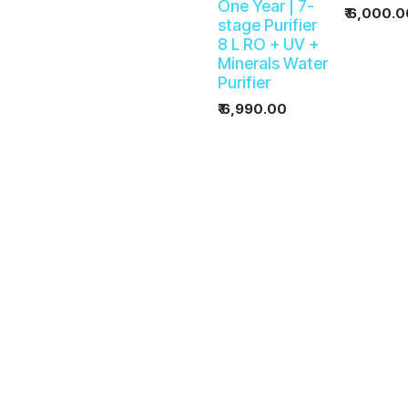
One Year | 7-
₹
6,000.0
stage Purifier
8 L RO + UV +
Minerals Water
Purifier
₹
6,990.00