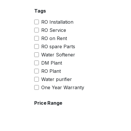
Tags
RO Installation
RO Service
RO on Rent
RO spare Parts
Water Softener
DM Plant
RO Plant
Water purifier
One Year Warranty
Price Range