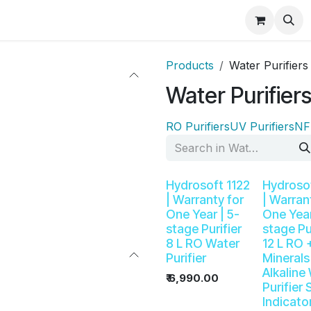
ducts
Best Seller
Help
Shop
Rental RO
Products
Water Purifiers
Water Purifier
RO Purifiers
UV Purifiers
NF 
Hydrosoft 1122
Hydrosof
| Warranty for
| Warran
One Year | 5-
One Year
stage Purifier
stage Pu
8 L RO Water
12 L RO 
Purifier
Minerals
Alkaline
₹
6,990.00
Purifier
Indicato