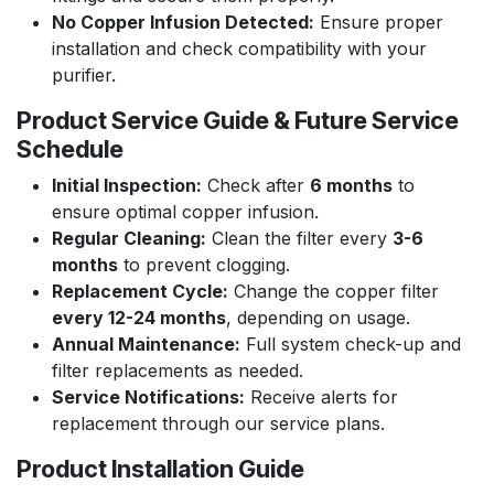
No Copper Infusion Detected:
Ensure proper
installation and check compatibility with your
purifier.
Product Service Guide & Future Service
Schedule
Initial Inspection:
Check after
6 months
to
ensure optimal copper infusion.
Regular Cleaning:
Clean the filter every
3-6
months
to prevent clogging.
Replacement Cycle:
Change the copper filter
every 12-24 months
, depending on usage.
Annual Maintenance:
Full system check-up and
filter replacements as needed.
Service Notifications:
Receive alerts for
replacement through our service plans.
Product Installation Guide