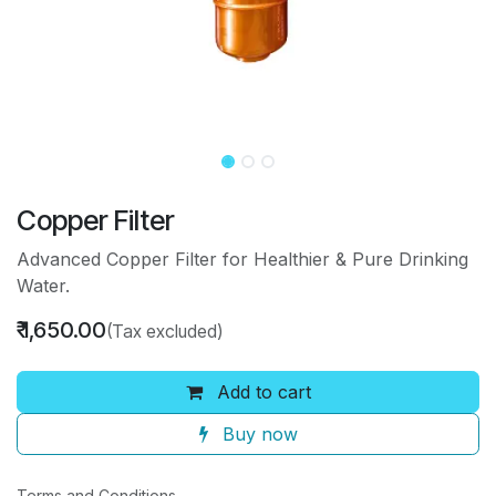
Copper Filter
Advanced Copper Filter for Healthier & Pure Drinking
Water.
₹
1,650.00
(Tax excluded)
Add to cart
Buy now
Terms and Conditions