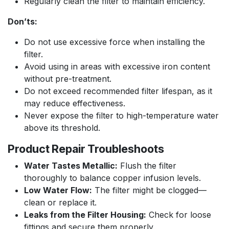
Regularly clean the filter to maintain efficiency.
Don’ts:
Do not use excessive force when installing the
filter.
Avoid using in areas with excessive iron content
without pre-treatment.
Do not exceed recommended filter lifespan, as it
may reduce effectiveness.
Never expose the filter to high-temperature water
above its threshold.
Product Repair Troubleshoots
Water Tastes Metallic:
Flush the filter
thoroughly to balance copper infusion levels.
Low Water Flow:
The filter might be clogged—
clean or replace it.
Leaks from the Filter Housing:
Check for loose
fittings and secure them properly.