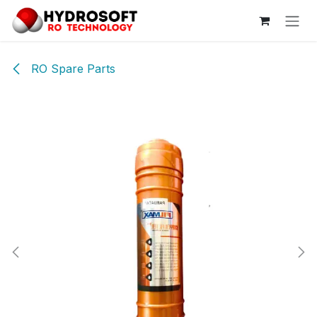
Skip to Content
RO Spare Parts