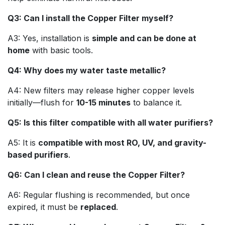
Q3: Can I install the Copper Filter myself?
A3: Yes, installation is
simple and can be done at
home
with basic tools.
Q4: Why does my water taste metallic?
A4: New filters may release higher copper levels
initially—flush for
10-15 minutes
to balance it.
Q5: Is this filter compatible with all water purifiers?
A5: It is
compatible with most RO, UV, and gravity-
based purifiers
.
Q6: Can I clean and reuse the Copper Filter?
A6: Regular flushing is recommended, but once
expired, it must be
replaced
.