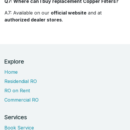
Q7: Where can I buy replacement Copper Filters?
A7: Available on our
official website
and at
authorized dealer stores
.
Explore
Home
Residendial RO
RO on Rent
Commercial RO
Services
Book Service