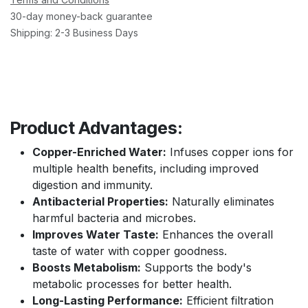
30-day money-back guarantee
Shipping: 2-3 Business Days
Product Advantages:
Copper-Enriched Water:
Infuses copper ions for
multiple health benefits, including improved
digestion and immunity.
Antibacterial Properties:
Naturally eliminates
harmful bacteria and microbes.
Improves Water Taste:
Enhances the overall
taste of water with copper goodness.
Boosts Metabolism:
Supports the body's
metabolic processes for better health.
Long-Lasting Performance:
Efficient filtration