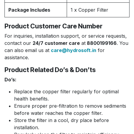
Package Includes
1 x Copper Filter
Product Customer Care Number
For inquiries, installation support, or service requests,
contact our
24/7 customer care
at
8800199166
. You
can also email us at
care@hydrosoft.in
for
assistance.
Product Related Do’s & Don’ts
Do’s:
Replace the copper filter regularly for optimal
health benefits.
Ensure proper pre-filtration to remove sediments
before water reaches the copper filter.
Store the filter in a cool, dry place before
installation.