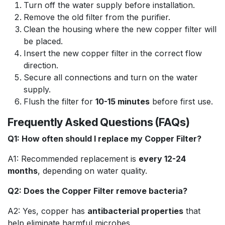
Turn off the water supply before installation.
Remove the old filter from the purifier.
Clean the housing where the new copper filter will
be placed.
Insert the new copper filter in the correct flow
direction.
Secure all connections and turn on the water
supply.
Flush the filter for
10-15 minutes
before first use.
Frequently Asked Questions (FAQs)
Q1: How often should I replace my Copper Filter?
A1: Recommended replacement is
every 12-24
months
, depending on water quality.
Q2: Does the Copper Filter remove bacteria?
A2: Yes, copper has
antibacterial properties
that
help eliminate harmful microbes.