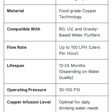
Material
Food-grade Copper
Technology
Compatible With
RO, UV, and Gravity-
Based Water Purifiers
Flow Rate
Up to 100 LPH (Liters
Per Hour)
Lifespan
12-24 Months
(Depending on Water
Quality)
Operating Pressure
30-100 PSI
Copper Infusion Level
Optimal for daily
drinking water needs