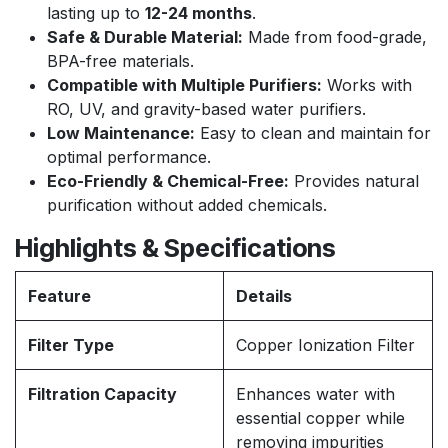
lasting up to
12-24 months
.
Safe & Durable Material:
Made from food-grade,
BPA-free materials.
Compatible with Multiple Purifiers:
Works with
RO, UV, and gravity-based water purifiers.
Low Maintenance:
Easy to clean and maintain for
optimal performance.
Eco-Friendly & Chemical-Free:
Provides natural
purification without added chemicals.
Highlights & Specifications
Feature
Details
Filter Type
Copper Ionization Filter
Filtration Capacity
Enhances water with
essential copper while
removing impurities