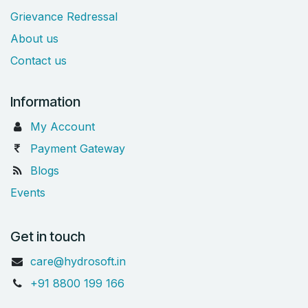
Grievance Redressal
About us
Contact us
Information
My Account
Payment Gateway
Blogs
Events
Get in touch
care@hydrosoft.in
+91 8800 199 166